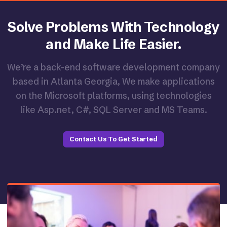
Solve Problems With Technology
and Make Life Easier.
We’re a back-end software development company
based in Atlanta Georgia, We make applications
on the Microsoft platforms, using technologies
like Asp.net, C#, SQL Server and MS Teams.
Contact Us To Get Started