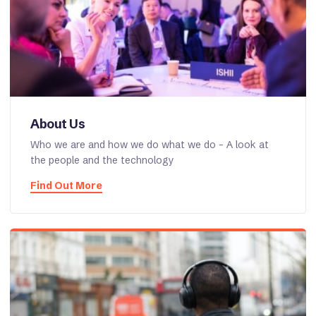
About Us
Who we are and how we do what we do - A look at
the people and the technology
Find Out More