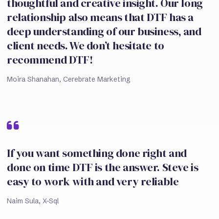
thoughtful and creative insight. Our long
relationship also means that DTF has a
deep understanding of our business, and
client needs. We don’t hesitate to
recommend DTF!
Moira Shanahan, Cerebrate Marketing
If you want something done right and
done on time DTF is the answer. Steve is
easy to work with and very reliable
Naim Sula, X-Sql