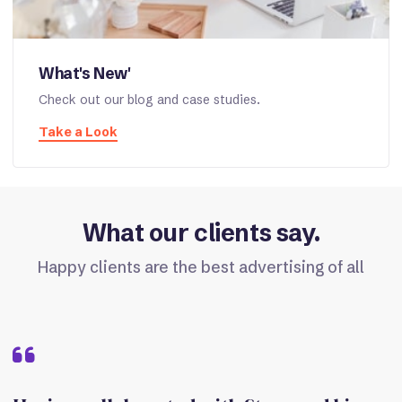
What's New'
Check out our blog and case studies.
Take a Look
What our clients say.
Happy clients are the best advertising of all