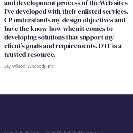
and development process of the Web sites
I’ve developed with their enlisted services.
CP understands my design objectives and
have the know-how when it comes to
developing solutions that support my
client’s goals and requirements. DTF is a
trusted resource.
Jay Wilson, Whobody Inc
Copyright © 2002
-
2026
Digital Tool Factory LLC.