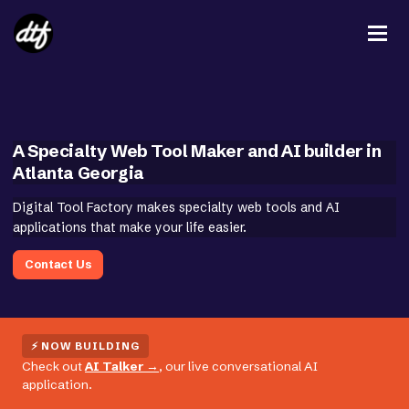
A Specialty Web Tool Maker and AI builder in
Atlanta Georgia
Digital Tool Factory makes specialty web tools and AI
applications that make your life easier.
Contact Us
⚡ NOW BUILDING
Check out
AI Talker
→
, our live conversational AI
application.