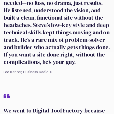
needed—no fuss, no drama, just results.
He listened, understood the vision, and
built a clean, functional site without the
headaches. Steve’s low-key style and deep
technical skills kept things moving and on
track. He’s a rare mix of problem-solver
and builder who actually gets things done.
If you want a site done right, without the
complications, he’s your guy.
Lee Kantor, Business Radio X
We went to Digital Tool Factory because