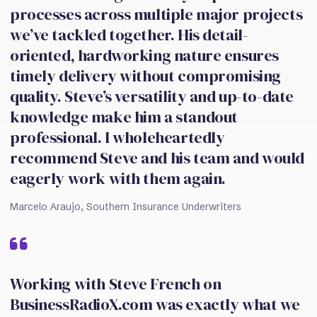
processes across multiple major projects
we’ve tackled together. His detail-
oriented, hardworking nature ensures
timely delivery without compromising
quality. Steve’s versatility and up-to-date
knowledge make him a standout
professional. I wholeheartedly
recommend Steve and his team and would
eagerly work with them again.
Marcelo Araujo, Southern Insurance Underwriters
Working with Steve French on
BusinessRadioX.com was exactly what we