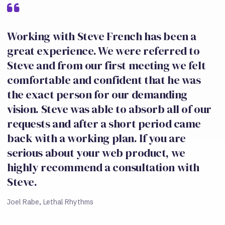
Working with Steve French has been a
great experience. We were referred to
Steve and from our first meeting we felt
comfortable and confident that he was
the exact person for our demanding
vision. Steve was able to absorb all of our
requests and after a short period came
back with a working plan. If you are
serious about your web product, we
highly recommend a consultation with
Steve.
Joel Rabe, Lethal Rhythms