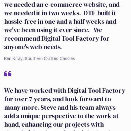
we needed an e-commerce website, and
we needed it in two weeks. DTF built it
hassle-free in one and a half weeks and
we've been using it ever since. We
recommend Digital Tool Factory for
anyone's web needs.
Ben Kitay, Southern Crafted Candles
We have worked with Digital Tool Factory
for over 7 years, and look forward to
many more. Steve and his team always
add a unique perspective to the work at
hand, enhancing our projects with