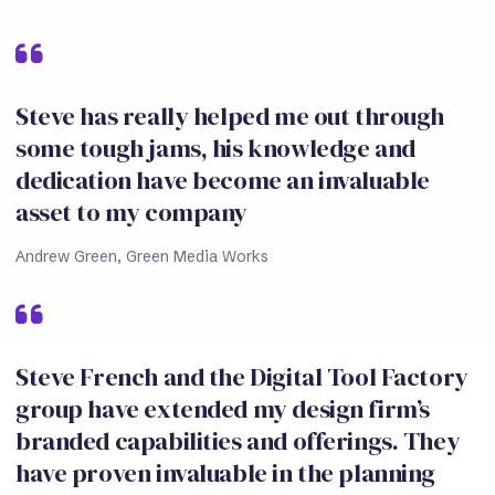
Steve has really helped me out through
some tough jams, his knowledge and
dedication have become an invaluable
asset to my company
Andrew Green, Green Media Works
Steve French and the Digital Tool Factory
group have extended my design firm’s
branded capabilities and offerings. They
have proven invaluable in the planning