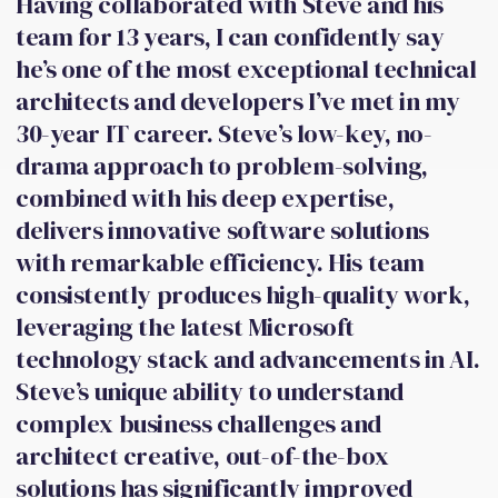
Having collaborated with Steve and his
team for 13 years, I can confidently say
he’s one of the most exceptional technical
architects and developers I’ve met in my
30-year IT career. Steve’s low-key, no-
drama approach to problem-solving,
combined with his deep expertise,
delivers innovative software solutions
with remarkable efficiency. His team
consistently produces high-quality work,
leveraging the latest Microsoft
technology stack and advancements in AI.
Steve’s unique ability to understand
complex business challenges and
architect creative, out-of-the-box
solutions has significantly improved