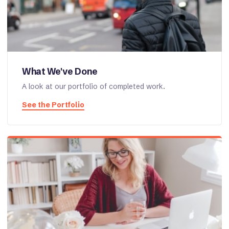
What We've Done
A look at our portfolio of completed work.
See the Portfolio