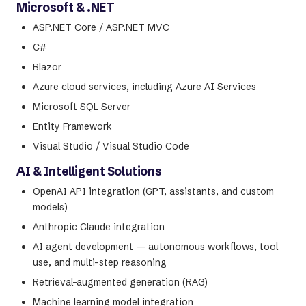
Microsoft & .NET
ASP.NET Core / ASP.NET MVC
C#
Blazor
Azure cloud services, including Azure AI Services
Microsoft SQL Server
Entity Framework
Visual Studio / Visual Studio Code
AI & Intelligent Solutions
OpenAI API integration (GPT, assistants, and custom
models)
Anthropic Claude integration
AI agent development — autonomous workflows, tool
use, and multi-step reasoning
Retrieval-augmented generation (RAG)
Machine learning model integration