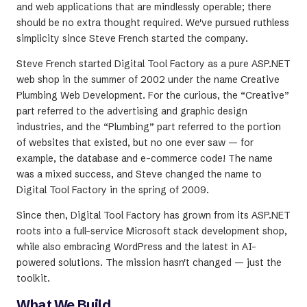
and web applications that are mindlessly operable; there
should be no extra thought required. We've pursued ruthless
simplicity since Steve French started the company.
Steve French started Digital Tool Factory as a pure ASP.NET
web shop in the summer of 2002 under the name Creative
Plumbing Web Development. For the curious, the “Creative”
part referred to the advertising and graphic design
industries, and the “Plumbing” part referred to the portion
of websites that existed, but no one ever saw — for
example, the database and e-commerce code! The name
was a mixed success, and Steve changed the name to
Digital Tool Factory in the spring of 2009.
Since then, Digital Tool Factory has grown from its ASP.NET
roots into a full-service Microsoft stack development shop,
while also embracing WordPress and the latest in AI-
powered solutions. The mission hasn't changed — just the
toolkit.
What We Build