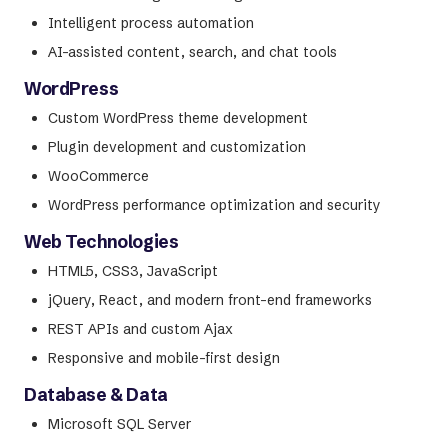
Intelligent process automation
AI-assisted content, search, and chat tools
WordPress
Custom WordPress theme development
Plugin development and customization
WooCommerce
WordPress performance optimization and security
Web Technologies
HTML5, CSS3, JavaScript
jQuery, React, and modern front-end frameworks
REST APIs and custom Ajax
Responsive and mobile-first design
Database & Data
Microsoft SQL Server