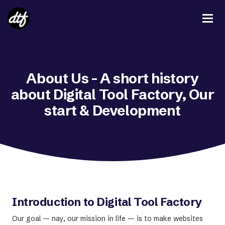
About Us - A short history
about Digital Tool Factory, Our
start & Development
Introduction to Digital Tool Factory
Our goal — nay, our mission in life — is to make websites