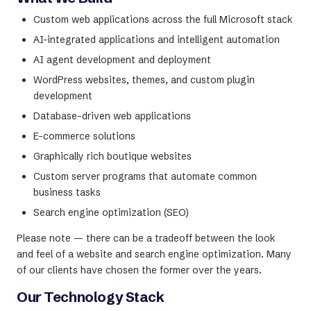
Custom web applications across the full Microsoft stack
AI-integrated applications and intelligent automation
AI agent development and deployment
WordPress websites, themes, and custom plugin
development
Database-driven web applications
E-commerce solutions
Graphically rich boutique websites
Custom server programs that automate common
business tasks
Search engine optimization (SEO)
Please note — there can be a tradeoff between the look
and feel of a website and search engine optimization. Many
of our clients have chosen the former over the years.
Our Technology Stack