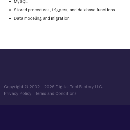
MySQL
Stored procedures, triggers, and database functions
Data modeling and migration
Copyright © 2002
-
2026
Digital Tool Factory LLC.
Privacy Policy
Terms and Conditions