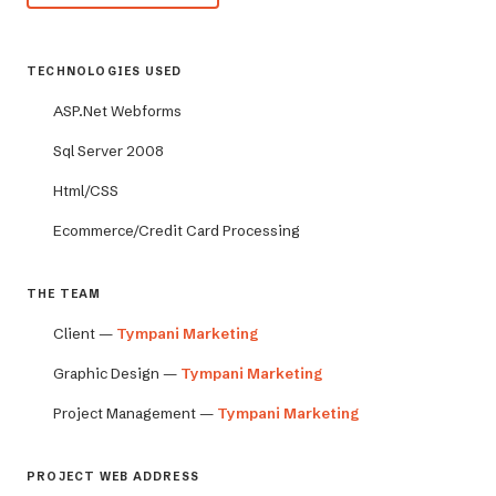
TECHNOLOGIES USED
ASP.Net Webforms
Sql Server 2008
Html/CSS
Ecommerce/Credit Card Processing
THE TEAM
Client —
Tympani Marketing
Graphic Design —
Tympani Marketing
Project Management —
Tympani Marketing
PROJECT WEB ADDRESS