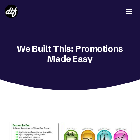
We Built This: Promotions
Made Easy