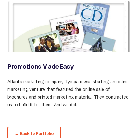
Promotions Made Easy
Atlanta marketing company Tympani was starting an online
marketing venture that featured the online sale of
brochures and printed marketing material. They contracted
us to build it for them. And we did.
← Back to Portfolio